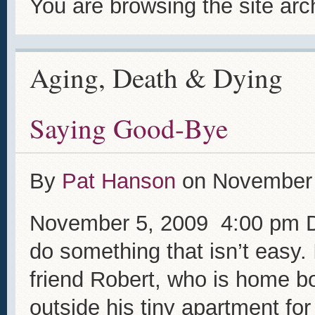
You are browsing the site arc
Aging, Death & Dying
Saying Good-Bye
By
Pat Hanson
on
November 
November 5, 2009 4:00 pm De
do something that isn’t easy. 
friend Robert, who is home b
outside his tiny apartment for