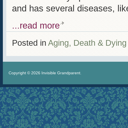
and has several diseases, lik
...read more
Posted in
Aging, Death & Dying
Copyright © 2026
Invisible Grandparent
.