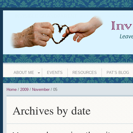
INVISIBLE GRANDPARENT
leave a legacy of love whether y
ABOUT ME
EVENTS
RESOURCES
PAT’S BLOG
Home
/
2009
/
November
/
05
Archives by date