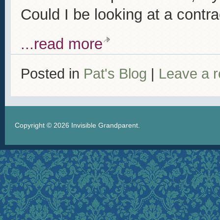
Could I be looking at a contra
...read more
Posted in
Pat's Blog
|
Leave a 
Copyright © 2026
Invisible Grandparent
.