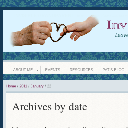
INVISIBLE GRANDPARENT
leave a legacy of love whether y
ABOUT ME
EVENTS
RESOURCES
PAT’S BLOG
Home
/
2011
/
January
/
22
Archives by date