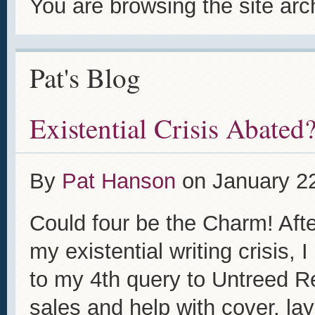
You are browsing the site arc
Pat's Blog
Existential Crisis Abated
By
Pat Hanson
on
January 2
Could four be the Charm! Afte
my existential writing crisis,
to my 4th query to Untreed R
sales and help with cover, la