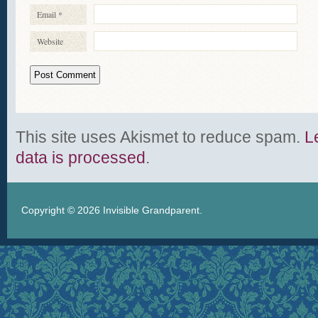
Email
*
Website
This site uses Akismet to reduce spam.
L
data is processed
.
Copyright © 2026
Invisible Grandparent
.