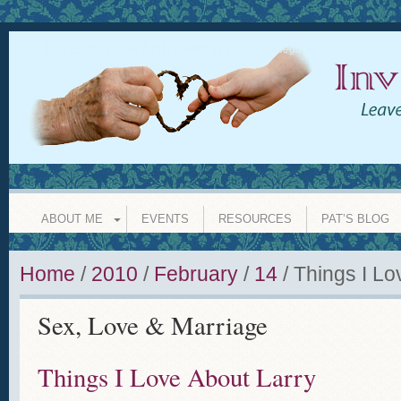
INVISIBLE GRANDPARENT
leave a legacy of love whether y
ABOUT ME
EVENTS
RESOURCES
PAT’S BLOG
Home
/
2010
/
February
/
14
/
Things I Lo
Sex, Love & Marriage
Things I Love About Larry