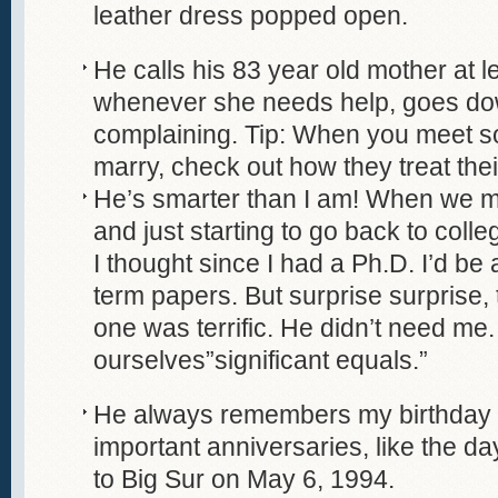
leather dress popped open.
He calls his 83 year old mother at 
whenever she needs help, goes do
complaining. Tip: When you meet 
marry, check out how they treat the
He’s smarter than I am! When we m
and just starting to go back to colle
I thought since I had a Ph.D. I’d be 
term papers. But surprise surprise, th
one was terrific. He didn’t need me
ourselves”significant equals.”
He always remembers my birthday 
important anniversaries, like the da
to Big Sur on May 6, 1994.