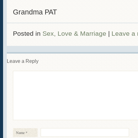
Grandma PAT
Posted in
Sex, Love & Marriage
|
Leave a 
Leave a Reply
Name
*