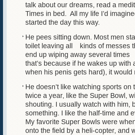
talk about our dreams, read a medi
Times in bed. All my life I’d imagine
started the day this way.
He pees sitting down. Most men st
toilet leaving all kinds of messes t
end up wiping away several times 
that’s because if he wakes up with 
when his penis gets hard), it would
He doesn’t like watching sports on 
twice a year, like the Super Bowl, wi
shouting. I usually watch with him, bu
something. I like the half-time and
My favorite Super Bowls were when
onto the field by a heli-copter, an