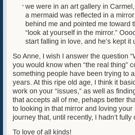
we were in an art gallery in Carmel,
a mermaid was reflected in a mirro
behind me and pointed me toward th
“look at yourself in the mirror.” Oo
start falling in love, and he’s kept it
So Anne, I wish I answer the question “
you would know when “the real thing” co
something people have been trying to 
years. At this ripe old age, I think it basi
work on your “issues,” as well as findi
that accepts all of me, pehaps better than
to looking in that mirror and loving your S
journey that, until recently, I hadn’t full
To love of all kinds!