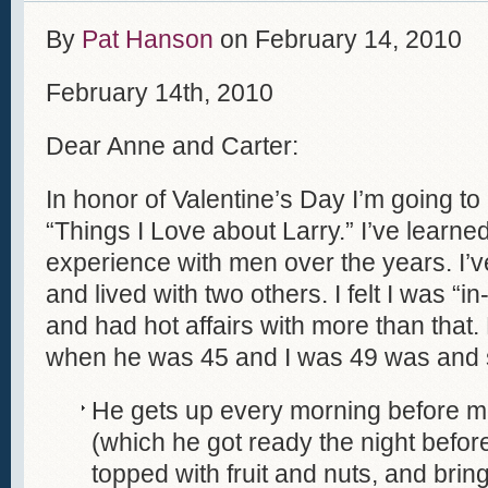
By
Pat Hanson
on
February 14, 2010
February 14th, 2010
Dear Anne and Carter:
In honor of Valentine’s Day I’m going to 
“Things I Love about Larry.” I’ve learne
experience with men over the years. I’v
and lived with two others. I felt I was “i
and had hot affairs with more than that.
when he was 45 and I was 49 was and sti
He gets up every morning before me
(which he got ready the night befo
topped with fruit and nuts, and brin