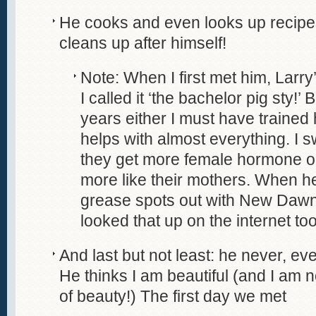
He cooks and even looks up recipes
cleans up after himself!
Note: When I first met him, Lar
I called it ‘the bachelor pig sty!
years either I must have traine
helps with almost everything. I 
they get more female hormone o
more like their mothers. When h
grease spots out with New Dawn
looked that up on the internet too
And last but not least: he never, ever
He thinks I am beautiful (and I am
of beauty!) The first day we met