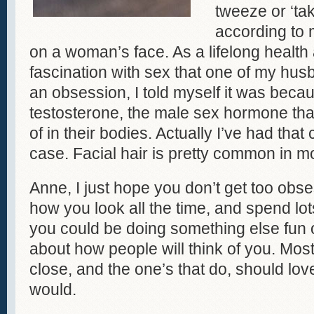
tweeze or ‘tak
according to m
on a woman’s face. As a lifelong health
fascination with sex that one of my hus
an obsession, I told myself it was beca
testosterone, the male sex hormone th
of in their bodies. Actually I’ve had that
case. Facial hair is pretty common in 
Anne, I just hope you don’t get too obs
how you look all the time, and spend lot
you could be doing something else fun o
about how people will think of you. Most
close, and the one’s that do, should lov
would.