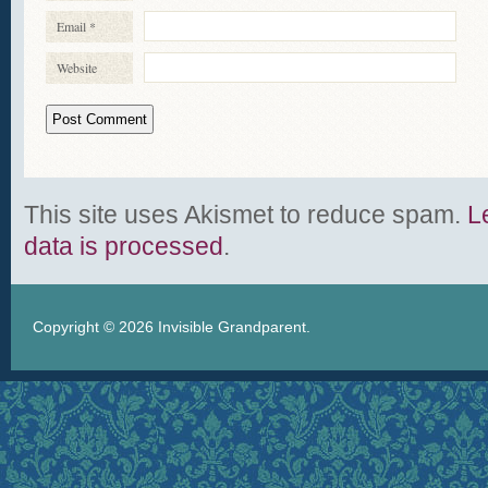
Email
*
Website
This site uses Akismet to reduce spam.
L
data is processed
.
Copyright © 2026
Invisible Grandparent
.