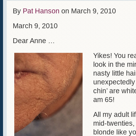
By
Pat Hanson
on
March 9, 2010
March 9, 2010
Dear Anne …
Yikes! You re
look in the mi
nasty little ha
unexpectedly 
chin’ are whit
am 65!
All my adult l
mid-twenties,
blonde like y