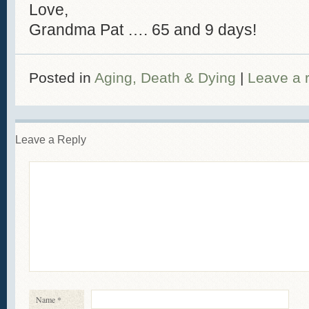
Love,
Grandma Pat …. 65 and 9 days!
Posted in
Aging, Death & Dying
|
Leave a 
Leave a Reply
Name
*