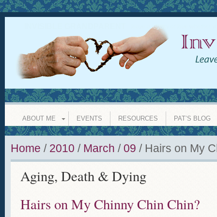
INVISIBLE GRANDPARENT
leave a legacy of love whether y
ABOUT ME
EVENTS
RESOURCES
PAT’S BLOG
Home
/
2010
/
March
/
09
/
Hairs on My C
Aging, Death & Dying
Hairs on My Chinny Chin Chin?