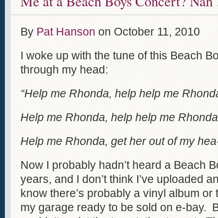
Me at a Beach Boys Concert? Nah 
By
Pat Hanson
on
October 11, 2010
I woke up with the tune of this Beach 
through my head:
“Help me Rhonda, help help me Rhond
Help me Rhonda, help help me Rhonda
Help me Rhonda, get her out of my hea-r
Now I probably hadn’t heard a Beach Bo
years, and I don’t think I’ve uploaded a
know there’s probably a vinyl album or t
my garage ready to be sold on e-bay. B