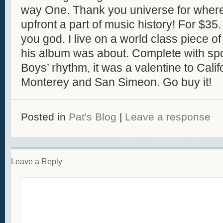
way One. Thank you universe for where I 
upfront a part of music history! For $35
you god. I live on a world class piece of
his album was about. Complete with sp
Boys’ rhythm, it was a valentine to Cali
Monterey and San Simeon. Go buy it!
Posted in
Pat's Blog
|
Leave a response
Leave a Reply