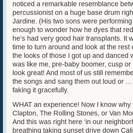
noticed a remarkable resemblance bet
percussionist on a huge base drum right
Jardine. (His two sons were performing
enough to wonder how he dyes that red
he’s had very good hair transplants. It 
time to turn around and look at the rest 
the looks of those I got up and danced 
was like me, pre-baby boomer, cusp or
look great! And most of us still remembe
the songs and sang them out loud or … o
faking it gracefully.
WHAT an experience! Now I know why fro
Clapton, The Rolling Stones, or Van Mo
And this was right here ‘in our neighbor
breathing taking sunset drive down Cali