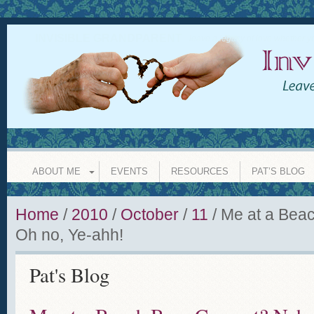
INVISIBLE GRANDPARENT
leave a legacy of love whether y
ABOUT ME
EVENTS
RESOURCES
PAT’S BLOG
Home
/
2010
/
October
/
11
/
Me at a Bea
Oh no, Ye-ahh!
Pat's Blog