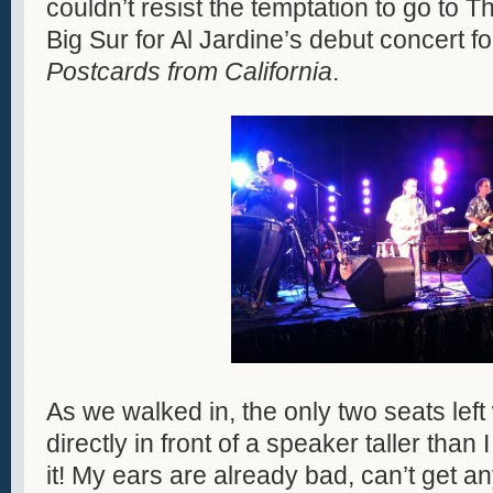
couldn’t resist the temptation to go to T
Big Sur for Al Jardine’s debut concert f
Postcards from California
.
As we walked in, the only two seats left
directly in front of a speaker taller than
it! My ears are already bad, can’t get an