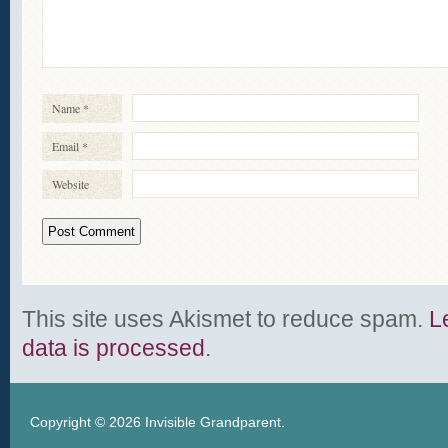
Name
*
Email
*
Website
This site uses Akismet to reduce spam.
L
data is processed
.
Copyright © 2026
Invisible Grandparent
.