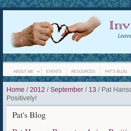
INVISIBLE GRANDPARENT
leave a legacy of love whether y
ABOUT ME
EVENTS
RESOURCES
PAT’S BLOG
Home
/
2012
/
September
/
13
/
Pat Hans
Positively!
Pat's Blog