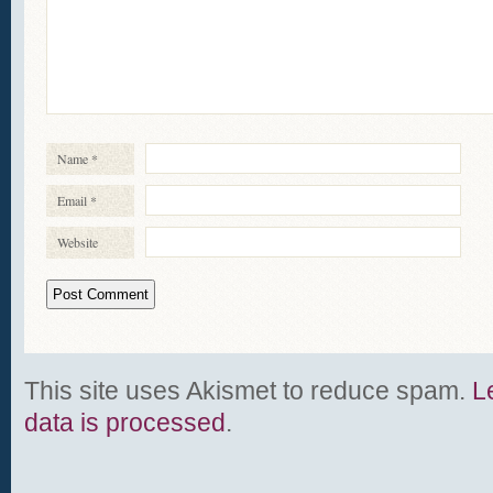
Name
*
Email
*
Website
This site uses Akismet to reduce spam.
L
data is processed
.