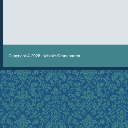
Copyright © 2026
Invisible Grandparent
.