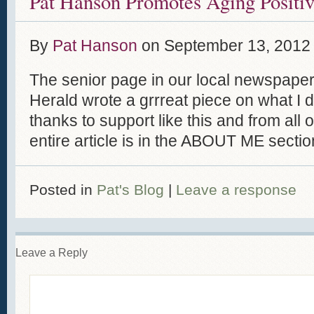
Pat Hanson Promotes Aging Positiv
By
Pat Hanson
on
September 13, 2012
The senior page in our local newspape
Herald wrote a grrreat piece on what I d
thanks to support like this and from all o
entire article is in the ABOUT ME sectio
Posted in
Pat's Blog
|
Leave a response
Leave a Reply