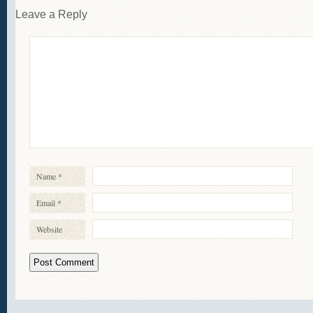
Leave a Reply
Name
*
Email
*
Website