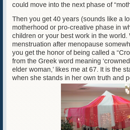
could move into the next phase of “moth
Then you get 40 years (sounds like a lot 
motherhood or pro-creative phase in whi
children or your best work in the world
menstruation after menopause somewh
you get the honor of being called a “C
from the Greek word meaning ‘crowned’ 
elder woman,’ likes me at 67. It is the s
when she stands in her own truth and 