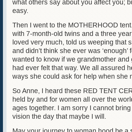
what others say about you affect you; b
easy.
Then I went to the MOTHERHOOD tent.
with 7-month-old twins and a three yea
loved very much, told us weeping that
and didn’t think she ever was ‘enough’ 
wanted to know if we grandmother and 
had ever felt that way. We all assured
ways she could ask for help when she n
So Anne, I heard these RED TENT CE
held by and for women all over the worl
ages together. I am sorry I cannot bring y
vision the day that maybe I will.
May your journey to woman hood be a s