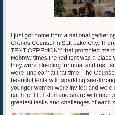
I just got home from a national gatheri
Crones Counsel in Salt Lake City. The
TENT CEREMONY that prompted me to th
Hebrew times the red tent was a plac
they were bleeding for ritual and rest,
were ‘unclean’ at that time. The Counsel
beautiful tents with sparkling see-throu
younger women were invited and we el
each tent to listen and share with one 
greatest tasks and challenges of each 