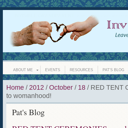
INVISIBLE GRANDPARENT
leave a legacy of love whether y
ABOUT ME
EVENTS
RESOURCES
PAT’S BLOG
Home
/
2012
/
October
/
18
/
RED TENT C
to womanhood!
Pat's Blog