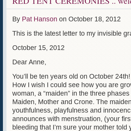
RED TENT CEREMONIES .. welc
By
Pat Hanson
on
October 18, 2012
This is the latest letter to my invisible
October 15, 2012
Dear Anne,
You’ll be ten years old on October 24th!
How I wish I could see how you are gro
woman, a “maiden” in the three phases 
Maiden, Mother and Crone. The maiden 
youthfulness, playfulness and innocen
announces with menstruation, (your firs
bleeding that I’m sure your mother told 