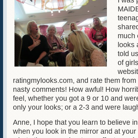
I was 
MAIDE
teenag
shared
much e
looks
told u
of gir
websit
ratingmylooks.com, and rate them from
nasty comments! How awful! How horri
feel, whether you got a 9 or 10 and we
only your looks; or a 2-3 and were laug
Anne, I hope that you learn to believe 
when you look in the mirror and at your g