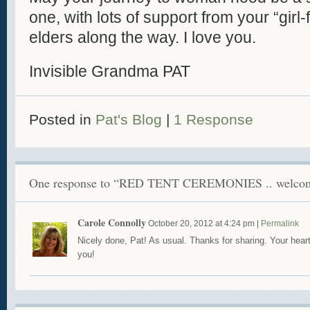
one, with lots of support from your “gir
elders along the way. I love you.
Invisible Grandma PAT
Posted in
Pat's Blog
|
1 Response
One response to “RED TENT CEREMONIES .. welcom
Carole Connolly
October 20, 2012
at
4:24 pm
|
Permalink
Nicely done, Pat! As usual. Thanks for sharing. Your heart
you!