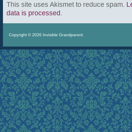
This site uses Akismet to reduce spam.
L
data is processed
.
Copyright © 2026
Invisible Grandparent
.