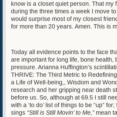
know is a closet quiet person. That my
during the three times a week I move to 
would surprise most of my closest friend
for more than 20 years. Amen. This is my
Today all evidence points to the face tha
are important for long life, bone health
pressure. Arianna Huffington’s scintilla
THRIVE: The Third Metric to Redefinin
a Life of Well-being,, Wisdom and Won
research and her gripping near death st
before us. So, although at 69.5 I still n
with a ‘to do’ list of things to be “up” fo
sings
“Still is Still Movin’ to Me,”
mean tai