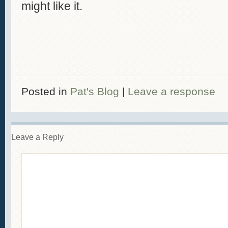
might like it.
Posted in
Pat's Blog
|
Leave a response
Leave a Reply