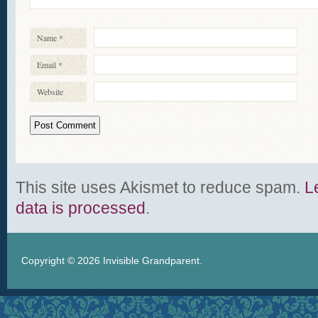
Name
*
Email
*
Website
This site uses Akismet to reduce spam.
L
data is processed
.
Copyright © 2026
Invisible Grandparent
.