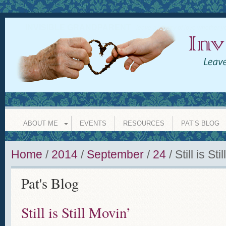
INVISIBLE GRANDPARENT
leave a legacy of love whether y
ABOUT ME
EVENTS
RESOURCES
PAT’S BLOG
Home
/
2014
/
September
/
24
/
Still is Sti
Pat's Blog
Still is Still Movin’