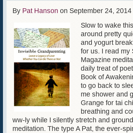
By
Pat Hanson
on
September 24, 2014
Slow to wake this
around pretty quic
and yogurt brea
for us. I read my
Magazine medita
daily treat of p
Book of Awakeni
to go back to sl
me shower and g
Grange for tai ch
breathing and co
ww-ly while I silently stretch and groun
meditation. The type A Pat, the ever-spi