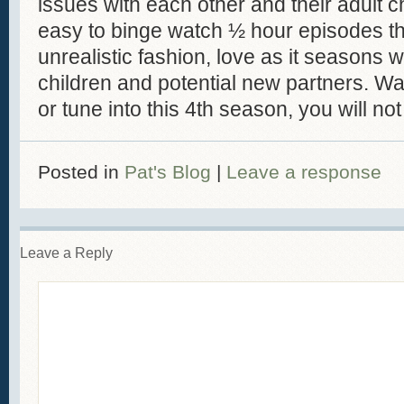
issues with each other and their adult ch
easy to binge watch ½ hour episodes tha
unrealistic fashion, love as it seasons w
children and potential new partners. Wa
or tune into this 4th season, you will no
Posted in
Pat's Blog
|
Leave a response
Leave a Reply