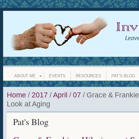
INVISIBLE GRANDPARENT
leave a legacy of love whether y
ABOUT ME
EVENTS
RESOURCES
PAT’S BLOG
Home
/
2017
/
April
/
07
/
Grace & Frankie
Look at Aging
Pat's Blog