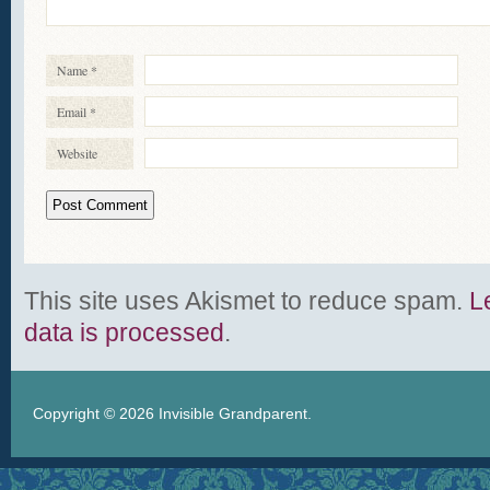
Name
*
Email
*
Website
This site uses Akismet to reduce spam.
L
data is processed
.
Copyright © 2026
Invisible Grandparent
.