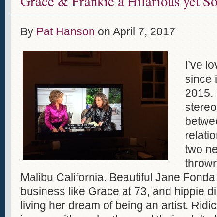
Grace & Frankie a Hilarious yet S
By
Pat Hanson
on
April 7, 2017
I’ve l
since 
2015. 
stereo
betwe
relati
two ne
thrown
Malibu California. Beautiful Jane Fonda 
business like Grace at 73, and hippie dip
living her dream of being an artist. Ridi