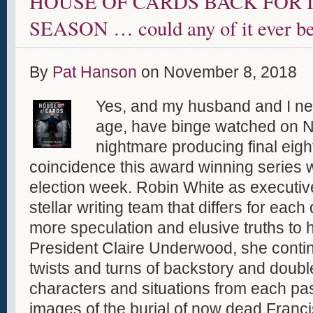
HOUSE OF CARDS BACK FOR I
SEASON … could any of it ever be
By
Pat Hanson
on
November 8, 2018
Yes, and my husband and I nee
age, have binge watched on Netf
nightmare producing final eig
coincidence this award winning series 
election week. Robin White as executiv
stellar writing team that differs for each
more speculation and elusive truths to 
President Claire Underwood, she contin
twists and turns of backstory and doubl
characters and situations from each pas
images of the burial of now dead Fran