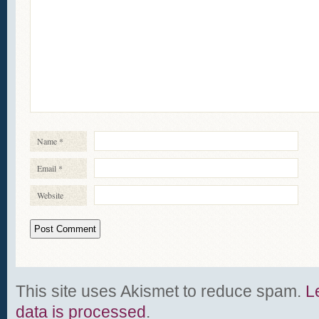
Name
*
Email
*
Website
This site uses Akismet to reduce spam.
L
data is processed
.