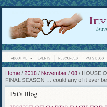
INVISIBLE GRANDPARENT
leave a legacy of love whether y
ABOUT ME
EVENTS
RESOURCES
PAT’S BLOG
Home
/
2018
/
November
/
08
/
HOUSE O
FINAL SEASON … could any of it ever be
Pat's Blog