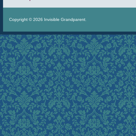
Copyright © 2026
Invisible Grandparent
.