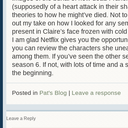
(supposedly of a heart attack in their 
theories to how he might’ve died. Not to 
out my take on how I looked for any sem
present in Claire’s face frozen with cold 
I am glad Netflix gives you the opportuni
you can review the characters she une
among them. If you’ve seen the other s
season 6. If not, with lots of time and a
the beginning.
Posted in
Pat's Blog
|
Leave a response
Leave a Reply