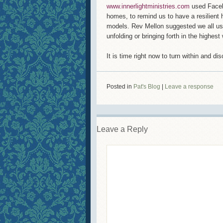
www.innerlightministries.com
used Faceb
homes, to remind us to have a resilient 
models. Rev Mellon suggested we all us
unfolding or bringing forth in the highes
It is time right now to turn within and di
Posted in
Pat's Blog
|
Leave a response
Leave a Reply