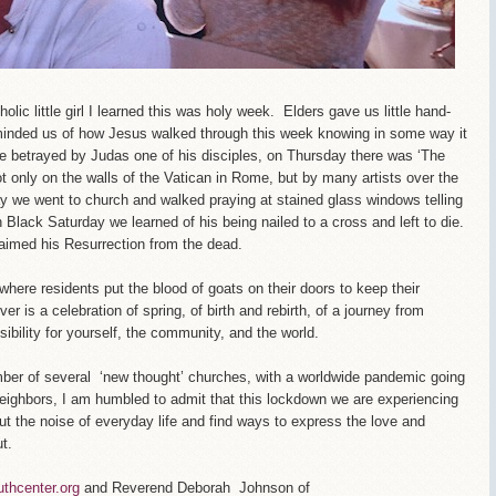
ic little girl I learned this was holy week. Elders gave us little hand-
inded us of how Jesus walked through this week knowing in some way it
 betrayed by Judas one of his disciples, on Thursday there was ‘The
t only on the walls of the Vatican in Rome, but by many artists over the
y we went to church and walked praying at stained glass windows telling
n Black Saturday we learned of his being nailed to a cross and left to die.
aimed his Resurrection from the dead.
here residents put the blood of goats on their doors to keep their
r is a celebration of spring, of birth and rebirth, of a journey from
ibility for yourself, the community, and the world.
ber of several ‘new thought’ churches, with a worldwide pandemic going
neighbors, I am humbled to admit that this lockdown we are experiencing
hout the noise of everyday life and find ways to express the love and
t.
uthcenter.org
and Reverend Deborah Johnson of