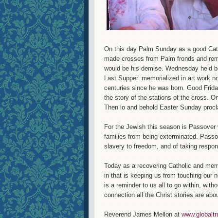
On this day Palm Sunday as a good Cathol
made crosses from Palm fronds and rem
would be his demise. Wednesday he’d be
Last Supper’ memorialized in art work no
centuries since he was born. Good Frida
the story of the stations of the cross. O
Then lo and behold Easter Sunday procl
For the Jewish this season is Passover w
families from being exterminated. Passove
slavery to freedom, and of taking respons
Today as a recovering Catholic and mem
in that is keeping us from touching our 
is a reminder to us all to go within, wit
connection all the Christ stories are abou
Reverend James Mellon at
www.globaltr