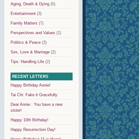
Aging, Death & Dying
(5)
Entertainment
(3)
Family Matters
(7)
Perspectives and Values
(1)
Politics & Peace
(3)
Sex, Love & Marriage
(2)
Tips: Handling Life
(2)
RECENT LETTERS
Happy Birthday Annie!
Tai Chi: Fake it Gracefully
Dear Annie : You have a new
sister!
Happy 10th Birthday!
Happy Resurrection Day!