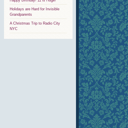
Happy Birthday! 11 is Huge!
Holidays are Hard for Invisible
Grandparents
A Christmas Trip to Radio City
NYC