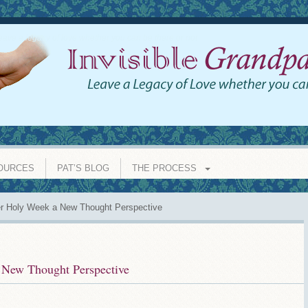
eave a legacy of love whether you can be there or not
OURCES
PAT’S BLOG
THE PROCESS
r Holy Week a New Thought Perspective
 New Thought Perspective