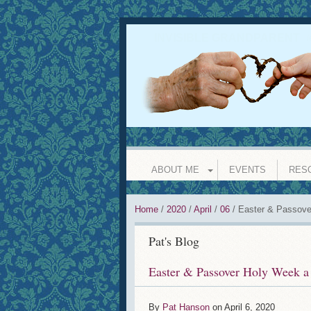
INVISIBLE GRANDPARENT
l
ABOUT ME
EVENTS
RES
Home
/
2020
/
April
/
06
/
Easter & Passove
Pat's Blog
Easter & Passover Holy Week a
By
Pat Hanson
on
April 6, 2020