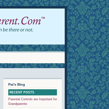
Pat’s Blog
RECENT POSTS
Parental Controls are Important for
Grandparents