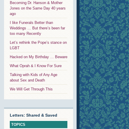
Becoming Dr. Hanson & Mother
Jones on the Same Day 40 years
ago
I like Funerals Better than
Weddings … But there’s been far
too many Recently
Let’s rethink the Pope’s stance on
LGBT
Hacked on My Birthday … Beware
What Oprah & I Know For Sure
Talking with Kids of Any Age
about Sex and Death
We Will Get Through This
Letters: Shared & Saved
TOPICS