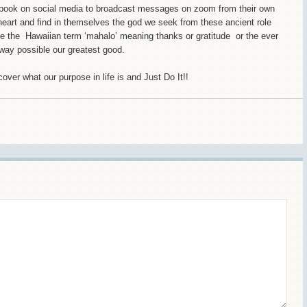
ook on social media to broadcast messages on zoom from their own
heart and find in themselves the god we seek from these ancient role
e the Hawaiian term ‘mahalo’ meaning thanks or gratitude or the ever
t way possible our greatest good.
scover what our purpose in life is and Just Do It!!