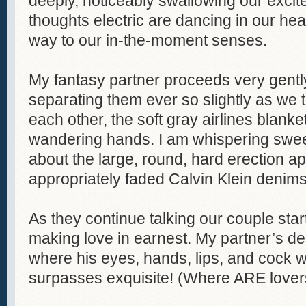
deeply, noticeably swallowing our excite
thoughts electric are dancing in our he
way to our in-the-moment senses.
My fantasy partner proceeds very gently
separating them ever so slightly as we 
each other, the soft gray airlines blan
wandering hands. I am whispering swee
about the large, round, hard erection a
appropriately faded Calvin Klein denims
As they continue talking our couple star
making love in earnest. My partner’s des
where his eyes, hands, lips, and cock
surpasses exquisite! (Where ARE lovers l