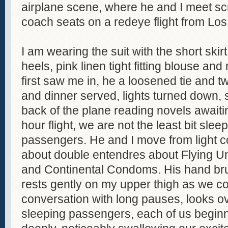
airplane scene, where he and I meet sc
coach seats on a redeye flight from Lo
I am wearing the suit with the short skir
heels, pink linen tight fitting blouse an
first saw me in, he a loosened tie and t
and dinner served, lights turned down, s
back of the plane reading novels awaitin
hour flight, we are not the least bit sle
passengers. He and I move from light co
about double entendres about Flying Un
and Continental Condoms. His hand b
rests gently on my upper thigh as we co
conversation with long pauses, looks ov
sleeping passengers, each of us begin