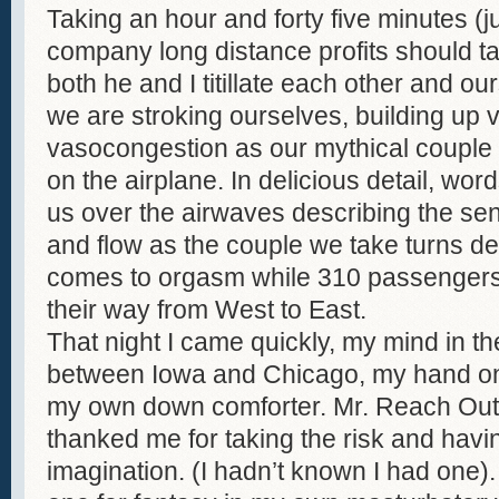
Taking an hour and forty five minutes (j
company long distance profits should ta
both he and I titillate each other and our
we are stroking ourselves, building up 
vasocongestion as our mythical coupl
on the airplane. In delicious detail, wo
us over the airwaves describing the sen
and flow as the couple we take turns de
comes to orgasm while 310 passengers
their way from West to East.
That night I came quickly, my mind in 
between Iowa and Chicago, my hand on
my own down comforter. Mr. Reach Ou
thanked me for taking the risk and hav
imagination. (I hadn’t known I had one)