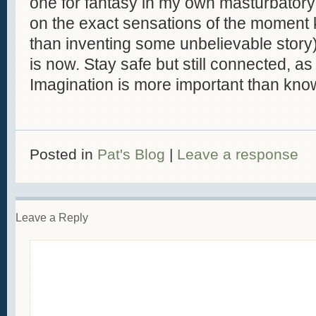
one for fantasy in my own masturbator
on the exact sensations of the moment
than inventing some unbelievable story)
is now. Stay safe but still connected, as
Imagination is more important than kno
Posted in
Pat's Blog
|
Leave a response
Leave a Reply