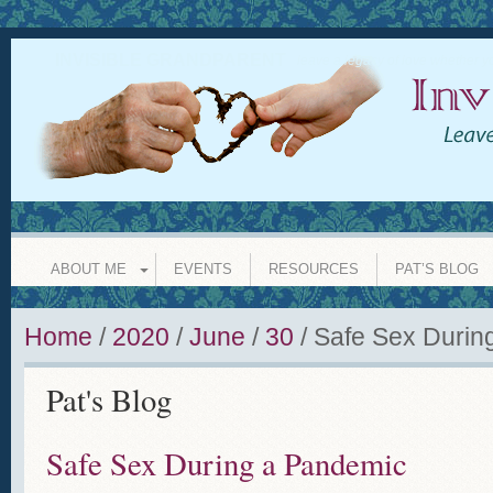
INVISIBLE GRANDPARENT
leave a legacy of love whether y
ABOUT ME
EVENTS
RESOURCES
PAT’S BLOG
Home
/
2020
/
June
/
30
/
Safe Sex Durin
Pat's Blog
Safe Sex During a Pandemic