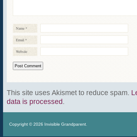
Name
*
Email
*
Website
This site uses Akismet to reduce spam.
L
data is processed
.
Copyright © 2026
Invisible Grandparent
.