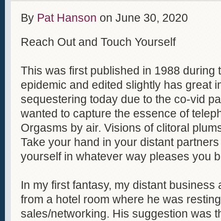
By
Pat Hanson
on
June 30, 2020
Reach Out and Touch Yourself
This was first published in 1988 during
epidemic and edited slightly has great i
sequestering today due to the co-vid p
wanted to capture the essence of tele
Orgasms by air. Visions of clitoral plum
Take your hand in your distant partners
yourself in whatever way pleases you b
In my first fantasy, my distant busines
from a hotel room where he was resting 
sales/networking. His suggestion was th