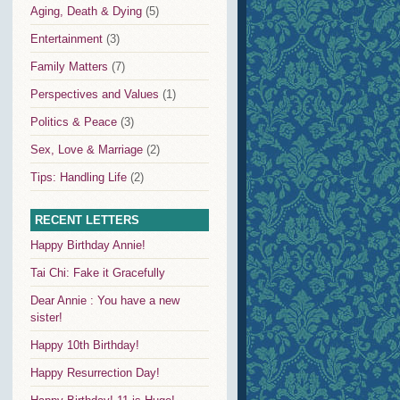
Aging, Death & Dying
(5)
Entertainment
(3)
Family Matters
(7)
Perspectives and Values
(1)
Politics & Peace
(3)
Sex, Love & Marriage
(2)
Tips: Handling Life
(2)
RECENT LETTERS
Happy Birthday Annie!
Tai Chi: Fake it Gracefully
Dear Annie : You have a new
sister!
Happy 10th Birthday!
Happy Resurrection Day!