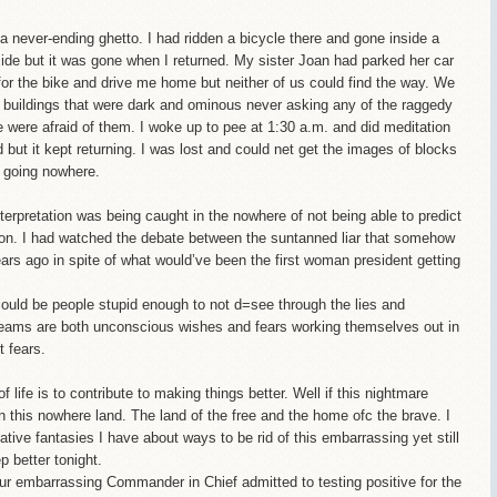
a never-ending ghetto. I had ridden a bicycle there and gone inside a
tside but it was gone when I returned. My sister Joan had parked her car
 for the bike and drive me home but neither of us could find the way. We
t buildings that were dark and ominous never asking any of the raggedy
 were afraid of them. I woke up to pee at 1:30 a.m. and did meditation
but it kept returning. I was lost and could net get the images of blocks
s going nowhere.
terpretation was being caught in the nowhere of not being able to predict
ction. I had watched the debate between the suntanned liar that somehow
ears ago in spite of what would’ve been the first woman president getting
l could be people stupid enough to not d=see through the lies and
eams are both unconscious wishes and fears working themselves out in
 fears.
life is to contribute to making things better. Well if this nightmare
n this nowhere land. The land of the free and the home ofc the brave. I
tive fantasies I have about ways to be rid of this embarrassing yet still
 better tonight.
r embarrassing Commander in Chief admitted to testing positive for the