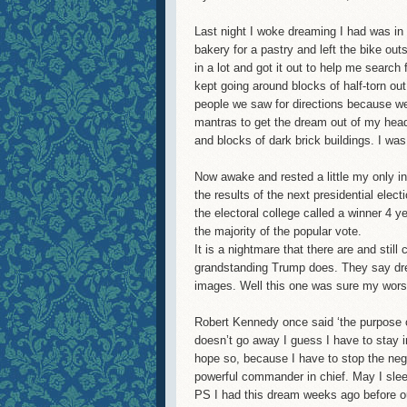
Last night I woke dreaming I had was in 
bakery for a pastry and left the bike ou
in a lot and got it out to help me search
kept going around blocks of half-torn ou
people we saw for directions because we
mantras to get the dream out of my head 
and blocks of dark brick buildings. I wa
Now awake and rested a little my only in
the results of the next presidential ele
the electoral college called a winner 4 y
the majority of the popular vote.
It is a nightmare that there are and stil
grandstanding Trump does. They say dr
images. Well this one was sure my worst
Robert Kennedy once said ‘the purpose of 
doesn’t go away I guess I have to stay i
hope so, because I have to stop the nega
powerful commander in chief. May I sleep
PS I had this dream weeks ago before ou