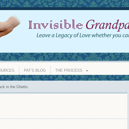
eave a legacy of love whether you can be there or not
OURCES
PAT’S BLOG
THE PROCESS
ck in the Ghetto