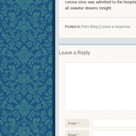
corona virus was admitted to the hospita
all sweeter dreams tonight.
Posted in
Pat's Blog
|
Leave a response
Leave a Reply
Name
*
Email
*