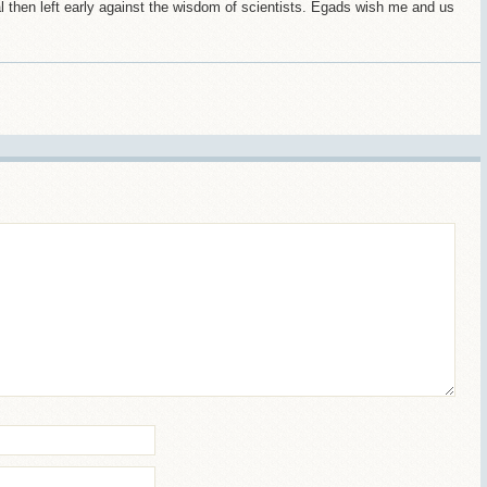
l then left early against the wisdom of scientists. Egads wish me and us