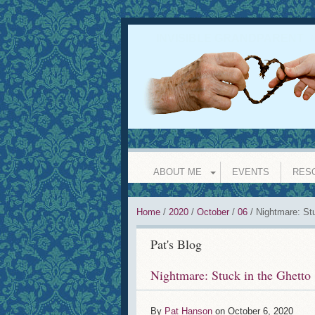
INVISIBLE GRANDPARENT
l
ABOUT ME
EVENTS
RES
Home
/
2020
/
October
/
06
/
Nightmare: Stu
Pat's Blog
Nightmare: Stuck in the Ghetto
By
Pat Hanson
on
October 6, 2020