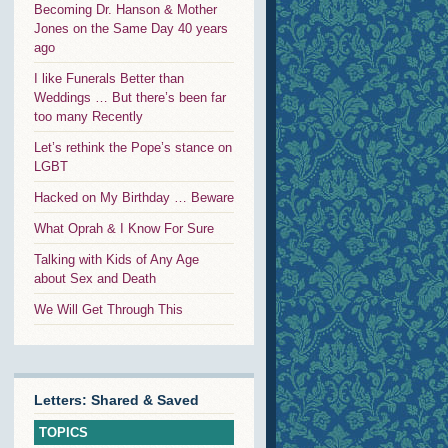
Becoming Dr. Hanson & Mother
Jones on the Same Day 40 years
ago
I like Funerals Better than
Weddings … But there’s been far
too many Recently
Let’s rethink the Pope’s stance on
LGBT
Hacked on My Birthday … Beware
What Oprah & I Know For Sure
Talking with Kids of Any Age
about Sex and Death
We Will Get Through This
Letters: Shared & Saved
TOPICS