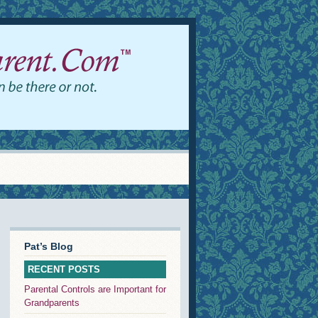
Pat’s Blog
RECENT POSTS
Parental Controls are Important for
Grandparents