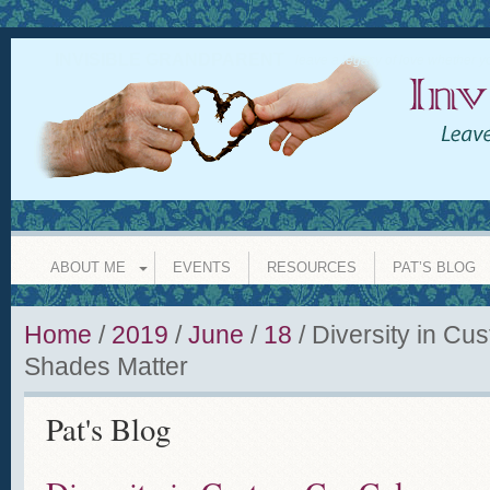
INVISIBLE GRANDPARENT
leave a legacy of love whether y
ABOUT ME
EVENTS
RESOURCES
PAT’S BLOG
Home
/
2019
/
June
/
18
/
Diversity in Cu
Shades Matter
Pat's Blog