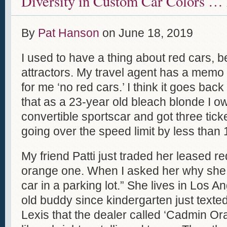
Diversity in Custom Car Colors … 
By
Pat Hanson
on
June 18, 2019
I used to have a thing about red cars, 
attractors. My travel agent has a memo
for me ‘no red cars.’ I think it goes back
that as a 23-year old bleach blonde I 
convertible sportscar and got three ticke
going over the speed limit by less than 
My friend Patti just traded her leased red
orange one. When I asked her why she s
car in a parking lot.” She lives in Los 
old buddy since kindergarten just texte
Lexis that the dealer called ‘Cadmin Ora