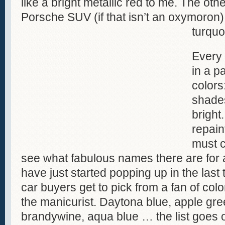
like a bright metallic red to me. The othe
Porsche SUV (if that isn’t an oxymoron)
turquo
Every
in a pa
colors
shades
bright
repain
must c
see what fabulous names there are for a
have just started popping up in the last
car buyers get to pick from a fan of colo
the manicurist. Daytona blue, apple gr
brandywine, aqua blue … the list goes 