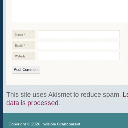
Name
*
Email
*
Website
This site uses Akismet to reduce spam.
L
data is processed
.
Copyright © 2026
Invisible Grandparent
.