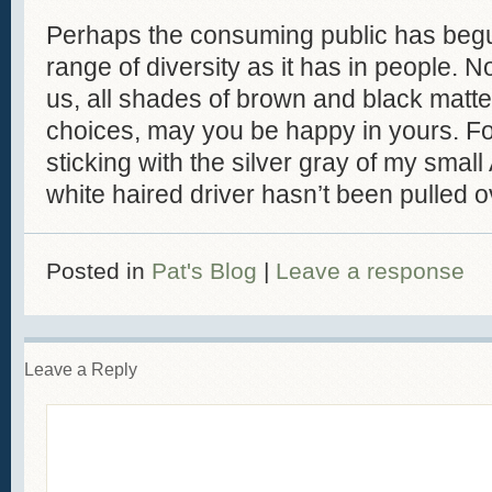
Perhaps the consuming public has begu
range of diversity as it has in people. N
us, all shades of brown and black matte
choices, may you be happy in yours. For
sticking with the silver gray of my smal
white haired driver hasn’t been pulled o
Posted in
Pat's Blog
|
Leave a response
Leave a Reply